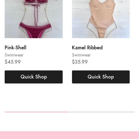
Pink-Shell
Kamel Ribbed
Large
Large
Swimwear
Swimwear
$
45.99
$
35.99
Medium
Small
Medium
Small
Quick Shop
Quick Shop