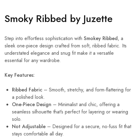
Smoky Ribbed by Juzette
Step into effortless sophistication with
Smokey Ribbed
, a
sleek one-piece design crafted from soft, ribbed fabric. Its
understated elegance and snug fit make it a versatile
essential for any wardrobe.
Key Features:
Ribbed Fabric
– Smooth, stretchy, and form-flattering for
a polished look.
One-Piece Design
– Minimalist and chic, offering a
seamless silhouette that’s perfect for layering or wearing
solo.
Not Adjustable
– Designed for a secure, no-fuss fit that
stays comfortable all day.