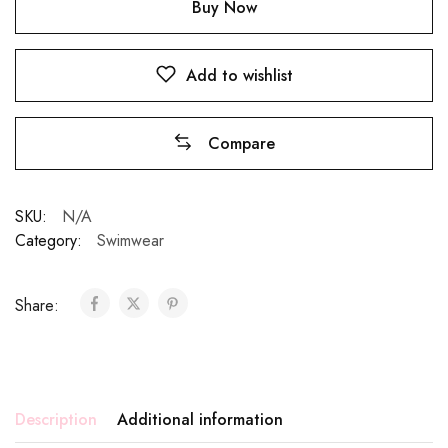
Buy Now
Add to wishlist
Compare
SKU:
N/A
Category:
Swimwear
Share:
Description
Additional information