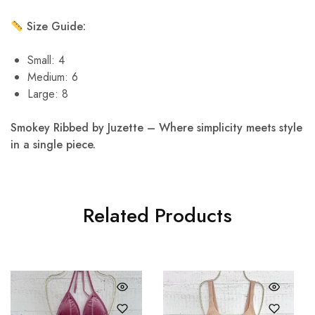
Size Guide:
Small: 4
Medium: 6
Large: 8
Smokey Ribbed by Juzette – Where simplicity meets style
in a single piece.
Related Products