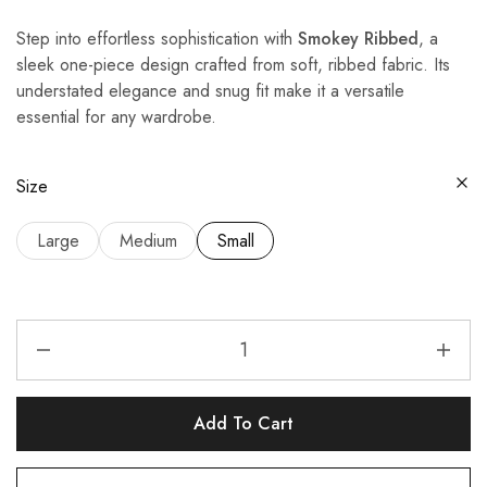
Step into effortless sophistication with
Smokey Ribbed
, a
sleek one-piece design crafted from soft, ribbed fabric. Its
understated elegance and snug fit make it a versatile
essential for any wardrobe.
Size
Large
Medium
Small
Add To Cart