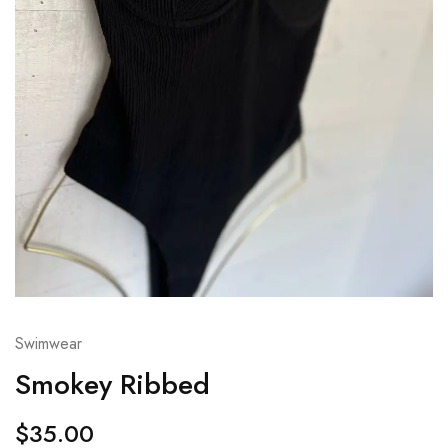
Swimwear
Smokey Ribbed
$
35.00