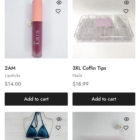
2AM
3XL Coffin Tips
Lipsticks
Nails
$
14.00
$
18.99
Add to cart
Add to cart