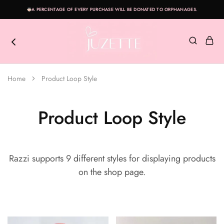
A PERCENTAGE OF EVERY PURCHASE WILL BE DONATED TO ORPHANAGES.
Juzette
Live
a
Home
Product Loop Style
Beautifully
with
Juzette
Product Loop Style
Razzi supports 9 different styles for displaying products
on the shop page.