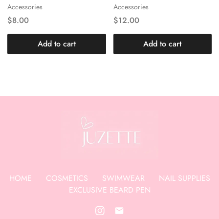
Accessories
Accessories
$
8.00
$
12.00
Add to cart
Add to cart
HOME
COSMETICS
SWIMWEAR
NAIL SUPPLIES
EXCLUSIVE BEARD PEN