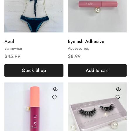
Large
Medium
Azul
Eyelash Adhesive
Swimwear
Accessories
Small
$
45.99
$
8.99
Quick Shop
Add to cart