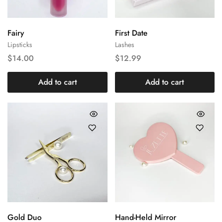
Fairy
First Date
Lipsticks
Lashes
$
14.00
$
12.99
Add to cart
Add to cart
Gold Duo
Hand-Held Mirror